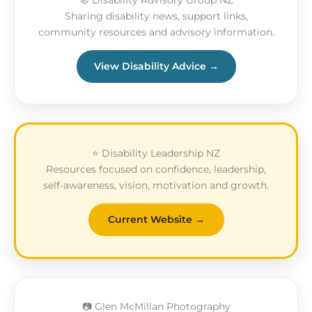
🧭 Disability Advisory Group NZ
Sharing disability news, support links,
community resources and advisory information.
View Disability Advice →
⭐ Disability Leadership NZ
Resources focused on confidence, leadership,
self-awareness, vision, motivation and growth.
Current Website →
📷 Glen McMillan Photography