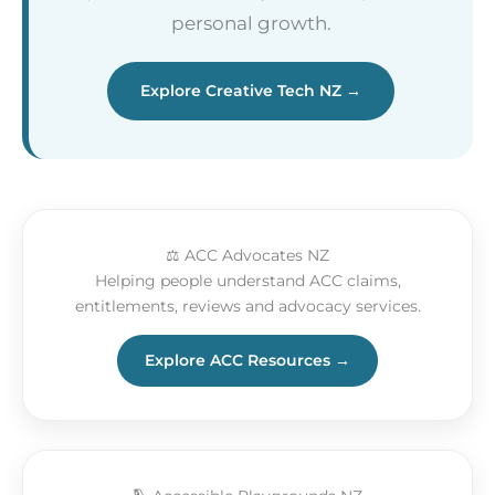
personal growth.
Explore Creative Tech NZ →
⚖️ ACC Advocates NZ
Helping people understand ACC claims,
entitlements, reviews and advocacy services.
Explore ACC Resources →