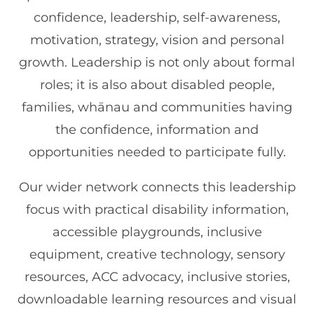
confidence, leadership, self-awareness,
motivation, strategy, vision and personal
growth. Leadership is not only about formal
roles; it is also about disabled people,
families, whānau and communities having
the confidence, information and
opportunities needed to participate fully.
Our wider network connects this leadership
focus with practical disability information,
accessible playgrounds, inclusive
equipment, creative technology, sensory
resources, ACC advocacy, inclusive stories,
downloadable learning resources and visual