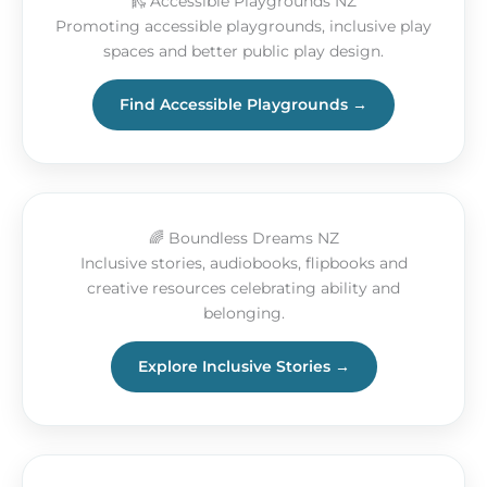
🛝 Accessible Playgrounds NZ
Promoting accessible playgrounds, inclusive play
spaces and better public play design.
Find Accessible Playgrounds →
🌈 Boundless Dreams NZ
Inclusive stories, audiobooks, flipbooks and
creative resources celebrating ability and
belonging.
Explore Inclusive Stories →