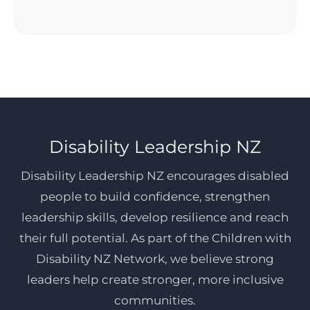
Disability Leadership NZ
Disability Leadership NZ encourages disabled
people to build confidence, strengthen
leadership skills, develop resilience and reach
their full potential. As part of the Children with
Disability NZ Network, we believe strong
leaders help create stronger, more inclusive
communities.