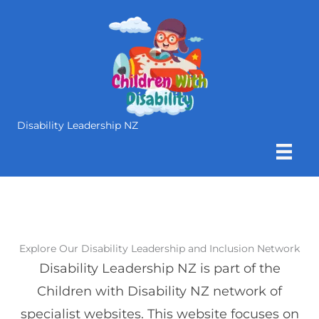
Skip
to
content
Disability Leadership NZ
Explore Our Disability Leadership and Inclusion Network
Disability Leadership NZ is part of the
Children with Disability NZ network of
specialist websites. This website focuses on