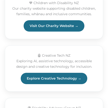
💙 Children with Disability NZ
Our charity website supporting disabled children,
families, whānau and inclusive communities.
Visit Our Charity Website →
🤖 Creative Tech NZ
Exploring AI, assistive technology, accessible
design and creative technology for inclusion.
Explore Creative Technology →