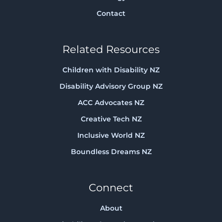
Contact
Related Resources
Children with Disability NZ
Disability Advisory Group NZ
ACC Advocates NZ
Creative Tech NZ
Inclusive World NZ
Boundless Dreams NZ
Connect
About