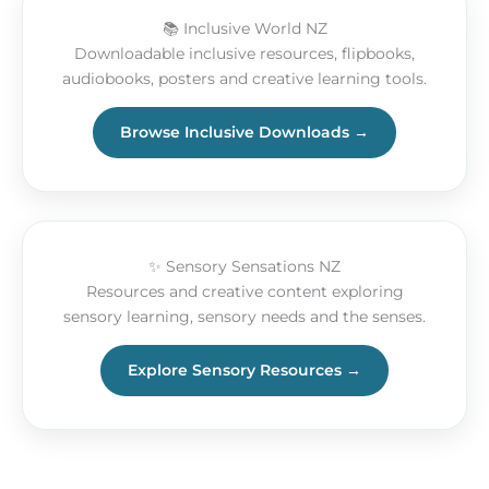
📚 Inclusive World NZ
Downloadable inclusive resources, flipbooks,
audiobooks, posters and creative learning tools.
Browse Inclusive Downloads →
✨ Sensory Sensations NZ
Resources and creative content exploring
sensory learning, sensory needs and the senses.
Explore Sensory Resources →