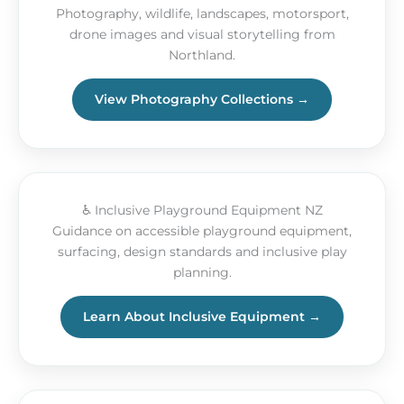
Photography, wildlife, landscapes, motorsport,
drone images and visual storytelling from
Northland.
View Photography Collections →
♿ Inclusive Playground Equipment NZ
Guidance on accessible playground equipment,
surfacing, design standards and inclusive play
planning.
Learn About Inclusive Equipment →