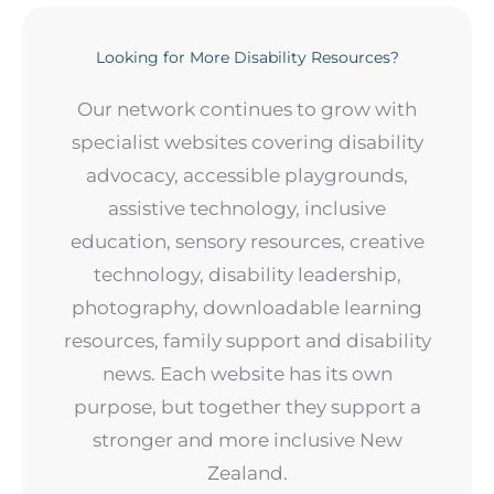
Looking for More Disability Resources?
Our network continues to grow with
specialist websites covering disability
advocacy, accessible playgrounds,
assistive technology, inclusive
education, sensory resources, creative
technology, disability leadership,
photography, downloadable learning
resources, family support and disability
news. Each website has its own
purpose, but together they support a
stronger and more inclusive New
Zealand.