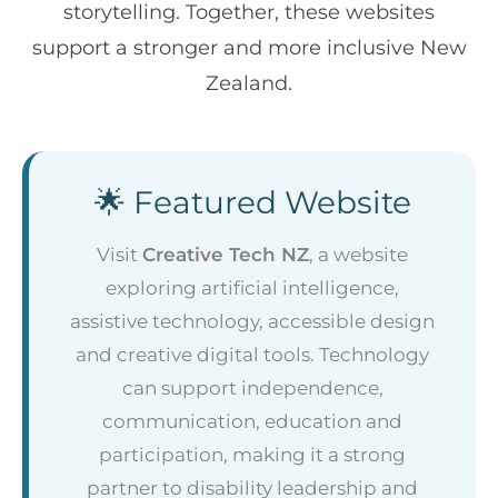
storytelling. Together, these websites
support a stronger and more inclusive New
Zealand.
🌟 Featured Website
Visit
Creative Tech NZ
, a website
exploring artificial intelligence,
assistive technology, accessible design
and creative digital tools. Technology
can support independence,
communication, education and
participation, making it a strong
partner to disability leadership and