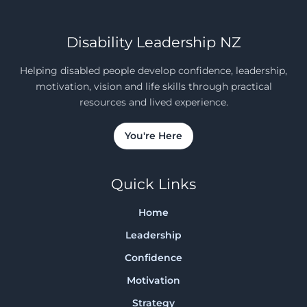
Disability Leadership NZ
Helping disabled people develop confidence, leadership,
motivation, vision and life skills through practical
resources and lived experience.
You're Here
Quick Links
Home
Leadership
Confidence
Motivation
Strategy